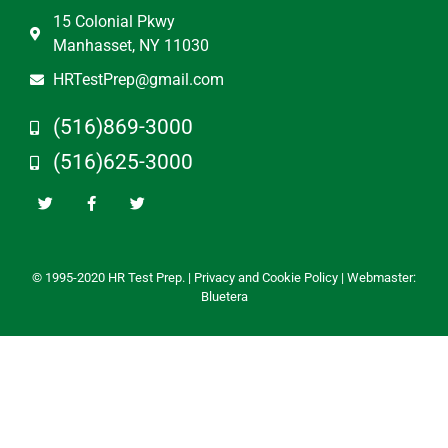
15 Colonial Pkwy
Manhasset, NY 11030
HRTestPrep@gmail.com
(516)869-3000
(516)625-3000
© 1995-2020 HR Test Prep. |
Privacy and Cookie Policy
| Webmaster:
Bluetera