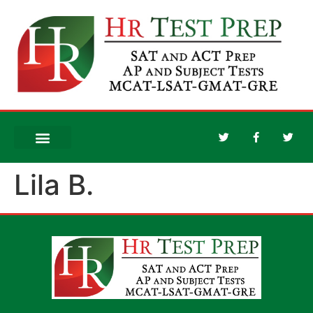
Lila B.